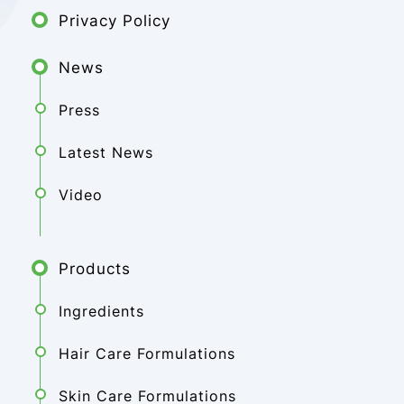
Privacy Policy
News
Press
Latest News
Video
Products
Ingredients
Hair Care Formulations
Skin Care Formulations