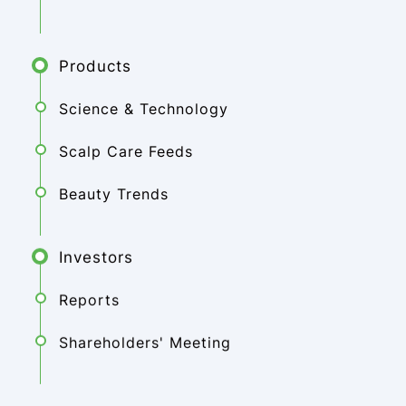
Products
Science & Technology
Scalp Care Feeds
Beauty Trends
Investors
Reports
Shareholders' Meeting