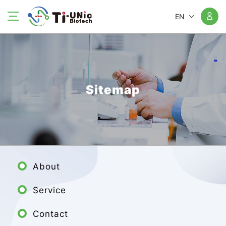
EN
Sitemap
About
Service
Contact