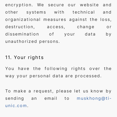
encryption. We secure our website and
other systems with technical and
organizational measures against the loss,
destruction, access, change or
dissemination of your data by
unauthorized persons.
11. Your rights
You have the following rights over the
way your personal data are processed.
To make a request, please let us know by
sending an email to
muskhong@ti-
unic.com
.