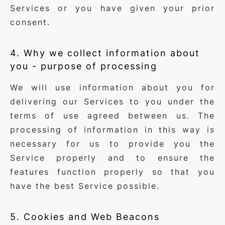
Services or you have given your prior
consent.
4. Why we collect information about
you - purpose of processing
We will use information about you for
delivering our Services to you under the
terms of use agreed between us. The
processing of information in this way is
necessary for us to provide you the
Service properly and to ensure the
features function properly so that you
have the best Service possible.
5. Cookies and Web Beacons