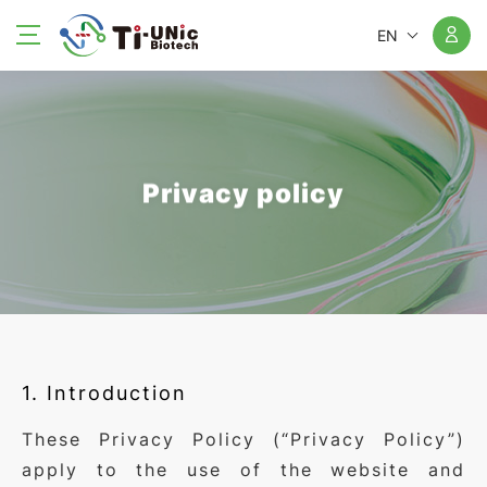
EN
Privacy policy
1. Introduction
These Privacy Policy (“Privacy Policy”)
apply to the use of the website and