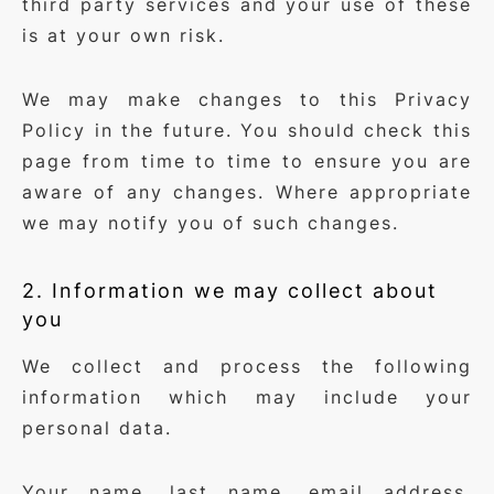
third party services and your use of these
is at your own risk.
We may make changes to this Privacy
Policy in the future. You should check this
page from time to time to ensure you are
aware of any changes. Where appropriate
we may notify you of such changes.
2. Information we may collect about
you
We collect and process the following
information which may include your
personal data.
Your name, last name, email address,