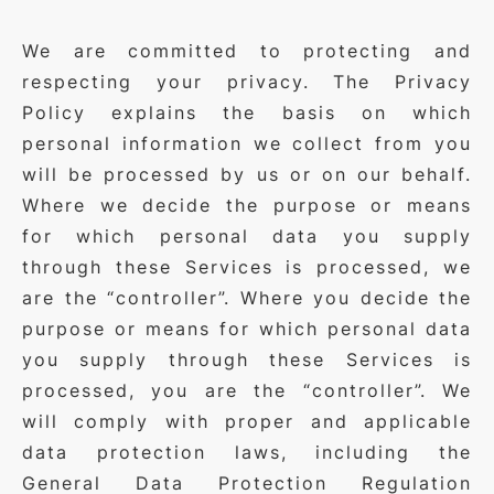
We are committed to protecting and
respecting your privacy. The Privacy
Policy explains the basis on which
personal information we collect from you
will be processed by us or on our behalf.
Where we decide the purpose or means
for which personal data you supply
through these Services is processed, we
are the “controller”. Where you decide the
purpose or means for which personal data
you supply through these Services is
processed, you are the “controller”. We
will comply with proper and applicable
data protection laws, including the
General Data Protection Regulation