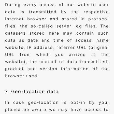
During every access of our website user
data is transmitted by the respective
Internet browser and stored in protocol
files, the so-called server log files. The
datasets stored here may contain such
data as date and time of access, name
website, IP address, referrer URL (original
URL from which you arrived at the
website), the amount of data transmitted,
product and version information of the
browser used.
7. Geo-location data
In case geo-location is opt-in by you,
please be aware we may have access to