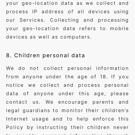
your geo-location data as we collect and
process IP address of all devices using
our Services. Collecting and processing
your geo-location data refers to mobile
devices as well as computers.
8. Children personal data
We do not collect personal information
from anyone under the age of 18. If you
notice we collect and process personal
data of anyone under this age, please
contact us. We encourage parents and
legal guardians to monitor their children’s
Internet usage and to help enforce this
Policy by instructing their children never