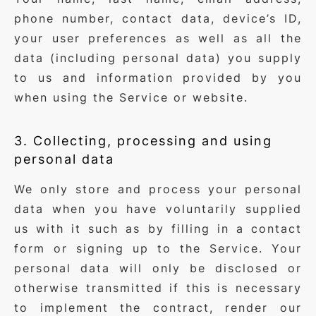
phone number, contact data, device’s ID,
your user preferences as well as all the
data (including personal data) you supply
to us and information provided by you
when using the Service or website.
3. Collecting, processing and using
personal data
We only store and process your personal
data when you have voluntarily supplied
us with it such as by filling in a contact
form or signing up to the Service. Your
personal data will only be disclosed or
otherwise transmitted if this is necessary
to implement the contract, render our