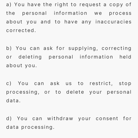
a) You have the right to request a copy of
the personal information we process
about you and to have any inaccuracies
corrected.
b) You can ask for supplying, correcting
or deleting personal information held
about you.
c) You can ask us to restrict, stop
processing, or to delete your personal
data.
d) You can withdraw your consent for
data processing.