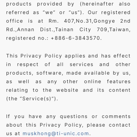
products provided by (hereinafter also
referred as “we” or “us”). Our registered
office is at Rm. 407,No.31,Gongye 2nd
Rd.,Annan Dist.,Tainan City 709,Taiwan,
registered no.: +886-6-3843570.
This Privacy Policy applies and has effect
in respect of all services and other
products, software, made available by us,
as well as any other online features
relating to the website and its content
(the “Service(s)”).
If you have any questions or comments
about this Privacy Policy, please contact
us at
muskhong@ti-unic.com
.