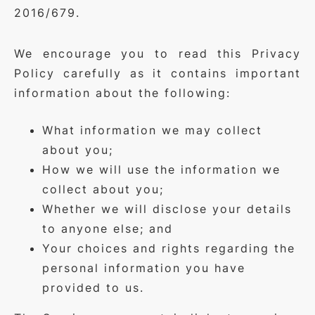
2016/679.
We encourage you to read this Privacy
Policy carefully as it contains important
information about the following:
What information we may collect
about you;
How we will use the information we
collect about you;
Whether we will disclose your details
to anyone else; and
Your choices and rights regarding the
personal information you have
provided to us.