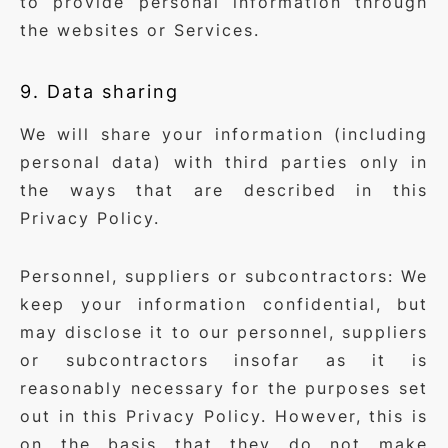
to provide personal information through
the websites or Services.
9. Data sharing
We will share your information (including
personal data) with third parties only in
the ways that are described in this
Privacy Policy.
Personnel, suppliers or subcontractors: We
keep your information confidential, but
may disclose it to our personnel, suppliers
or subcontractors insofar as it is
reasonably necessary for the purposes set
out in this Privacy Policy. However, this is
on the basis that they do not make