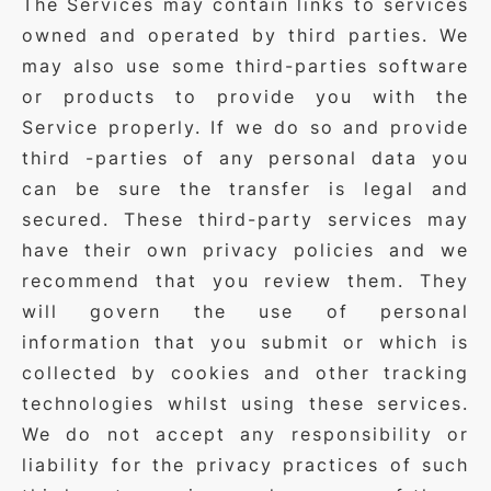
The Services may contain links to services
owned and operated by third parties. We
may also use some third-parties software
or products to provide you with the
Service properly. If we do so and provide
third -parties of any personal data you
can be sure the transfer is legal and
secured. These third-party services may
have their own privacy policies and we
recommend that you review them. They
will govern the use of personal
information that you submit or which is
collected by cookies and other tracking
technologies whilst using these services.
We do not accept any responsibility or
liability for the privacy practices of such