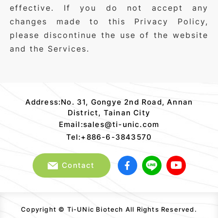
effective. If you do not accept any
changes made to this Privacy Policy,
please discontinue the use of the website
and the Services.
Ti-
UNic
Address:No. 31, Gongye 2nd Road, Annan
Biotech
District, Tainan City
Copyright
Email:sales@ti-unic.com
notice
Tel:+886-6-3843570
Contact
Copyright © Ti-UNic Biotech All Rights Reserved.