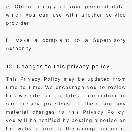
e) Obtain a copy of your personal data,
which you can use with another service
provider
f) Make a complaint to a Supervisory
Authority.
12. Changes to this privacy policy
This Privacy Policy may be updated from
time to time. We encourage you to review
this website for the latest information on
our privacy practices. If there are any
material changes to this Privacy Policy,
you will be notified by posting a notice on
the website prior to the change becoming