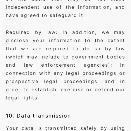
independent use of the information, and
have agreed to safeguard it.
Required by law: In addition, we may
disclose your information to the extent
that we are required to do so by law
(which may include to government bodies
and law enforcement agencies); in
connection with any legal proceedings or
prospective legal proceedings; and in
order to establish, exercise or defend our
legal rights.
10. Data transmission
Your data is transmitted safely by using