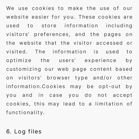
We use cookies to make the use of our
website easier for you. These cookies are
used to store information including
visitors’ preferences, and the pages on
the website that the visitor accessed or
visited. The information is used to
optimize the users’ experience by
customizing our web page content based
on visitors’ browser type and/or other
information.Cookies may be opt-out by
you and in case you do not accept
cookies, this may lead to a limitation of
functionality.
6. Log files