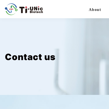
太
元
About
生
醫
選
單
Contact us