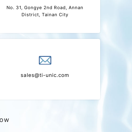
Address
No. 31, Gongye 2nd Road, Annan
District, Tainan City
mail
sales@ti-unic.com
now