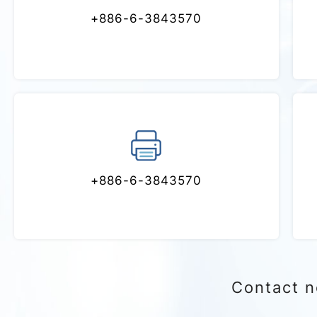
Phone
+886-6-3843570
Fax
+886-6-3843570
Contact 