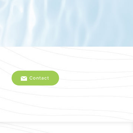
Contact